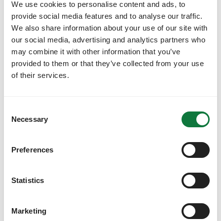
We use cookies to personalise content and ads, to
Find out more
provide social media features and to analyse our traffic.
We also share information about your use of our site with
our social media, advertising and analytics partners who
may combine it with other information that you’ve
provided to them or that they’ve collected from your use
of their services.
C
Necessary
o
n
s
Preferences
e
n
Travel that's always compliant
t
Statistics
S
No more out-of-policy bookings. Goodwings
e
seamlessly integrates your travel policies and
Marketing
approval processes directly into the booking flow,
l