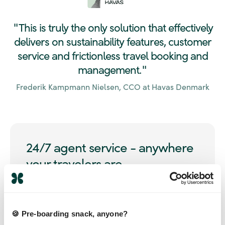
This is truly the only solution that effectively
"
delivers on sustainability features, customer
service and frictionless travel booking and
management.
"
Frederik Kampmann Nielsen, CCO at Havas Denmark
24/7 agent service - anywhere
your travelers are
Access 24/7 multi-lingual support from agents who
know your policies and preferences, available across
39 countries, worldwide. No call centers, no long wait
🍪 Pre-boarding snack, anyone?
- just quality service.