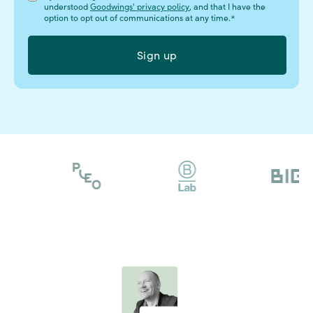
understood
Goodwings' privacy policy
, and that I have the
option to opt out of communications at any time.
*