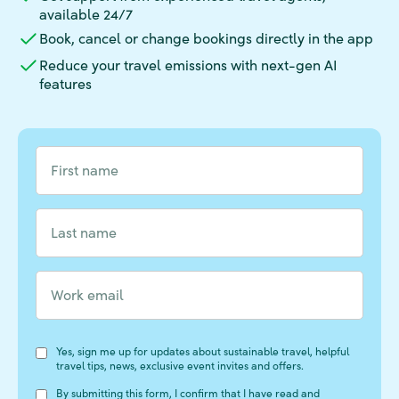
available 24/7
Book, cancel or change bookings directly in the app
Reduce your travel emissions with next-gen AI
features
Form Fields
First name
*
Last name
*
Form Fields
Work email
*
Form Fields
Form Fields
Form Fields
Form Fields
Form Fields
Form Fields
Form Fields
Form Fields
Form Fields
Form Fields
Form Fields
Yes, sign me up for updates about sustainable travel, helpful
travel tips, news, exclusive event invites and offers.
By submitting this form, I confirm that I have read and