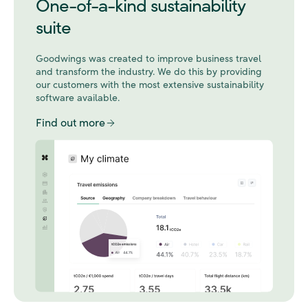
One-of-a-kind sustainability
suite
Goodwings was created to improve business travel
and transform the industry. We do this by
providing
our customers with the most extensive sustainability
software available.
Find out more