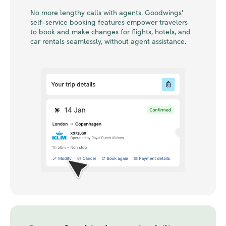
No more lengthy calls with agents. Goodwings'
self-service booking features empower travelers
to book and make changes for flights, hotels, and
car rentals seamlessly, without agent assistance.