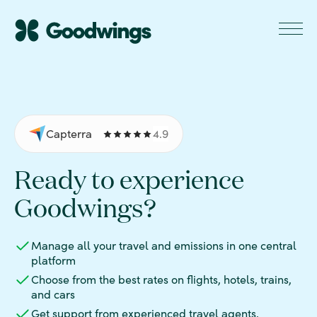
Capterra
4.9
Ready to experience
Goodwings?
Manage all your travel and emissions in one central
platform
Choose from the best rates on flights, hotels, trains,
and cars
Get support from experienced travel agents,