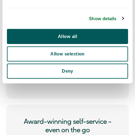
ensuring that every booking stays compliant with
e
company guidelines, every time.
c
Show details
t
i
o
Allow all
n
Allow selection
Deny
Award-winning self-service -
even on the go