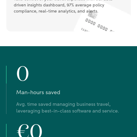
0
Man-hours saved
Avg. time saved managing business travel,
leveraging best-in-class software and service.
€0