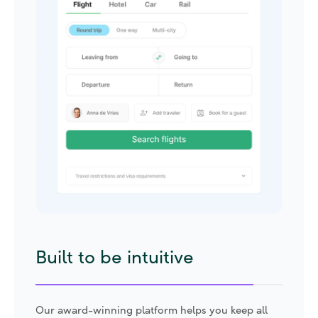
Built to be future-proof
Our suite of sustainability tools help set targets,