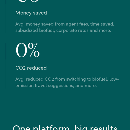
Money saved
Avg. money saved from agent fees, time saved,
subsidized biofuel, corporate rates and more.
0%
CO2 reduced
Avg. reduced CO2 from switching to biofuel, low-
emission travel suggestions, and more.
One platform, big results