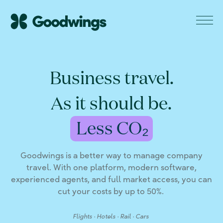
Business travel.
As it should be.
Goodwings is a better way to manage company
travel. With one platform, modern software,
experienced agents, and full market access, you can
cut your costs by up to 50%.
Flights · Hotels · Rail · Cars