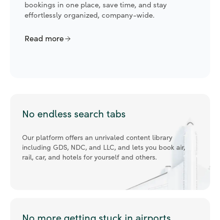
analyze emissions, create policies, ensure
compliance, and encourage responsible travel.
Read more
No endless search tabs
Our platform offers an unrivaled content library
including GDS, NDC, and LLC, and lets you book air,
rail, car, and hotels for yourself and others.
No more getting stuck in airports