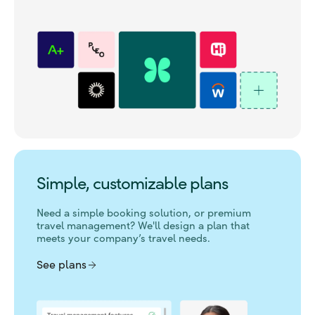
Simple, customizable plans
Need a simple booking solution, or premium
travel management?
We'll design a plan that
meets your company’s travel needs.
See plans