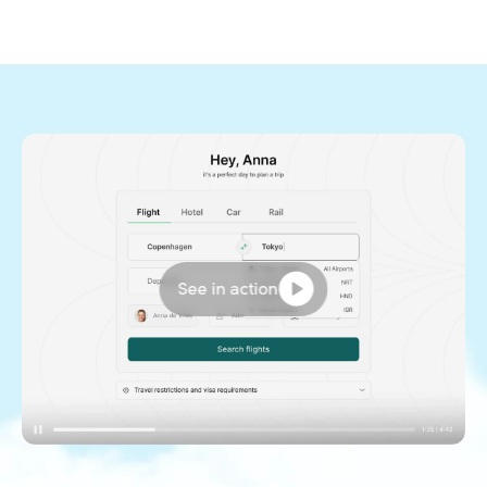
See in action
Want a sneak peak of the