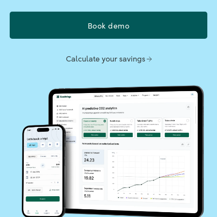
Book demo
Calculate your savings