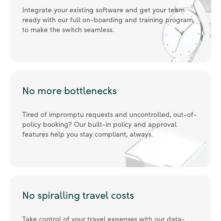
to make the switch seamless.
No more bottlenecks
Tired of impromptu requests and uncontrolled, out-of-
policy booking? Our built-in policy and approval
features help you stay compliant, always.
No spiralling travel costs
Take control of your travel expenses with our data-
driven insights dashboard, 97% average policy
compliance, real-time analytics, and alerts.