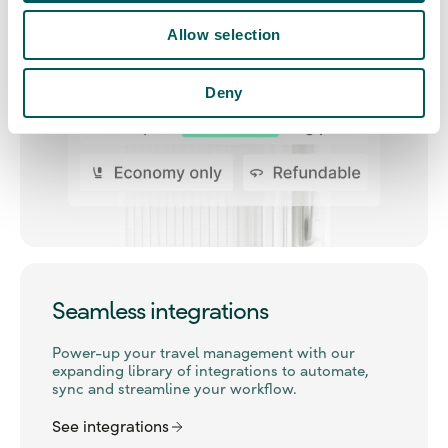
Allow selection
Deny
Seamless integrations
Power-up your travel management with our
expanding library of integrations to automate,
sync and streamline your workflow.
See integrations