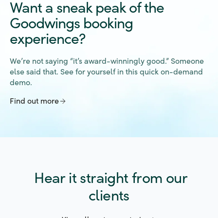
Goodwings booking
experience?
We’re not saying “it’s award-winningly good.” Someone
else said that. See for yourself in this quick on-demand
demo.
Find out more
Hear it straight from our
clients
View all customer stories