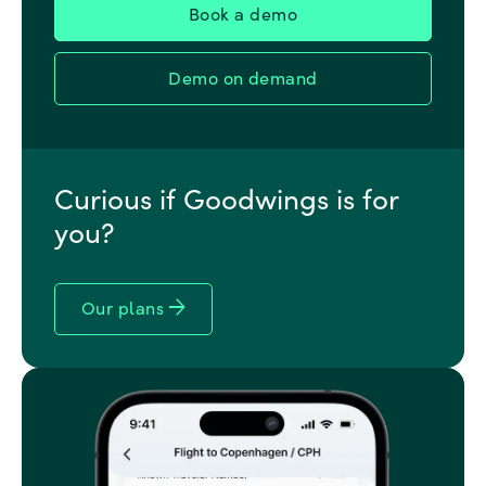
Demo on demand
Curious if Goodwings is for
you?
arrow_forward
Our plans