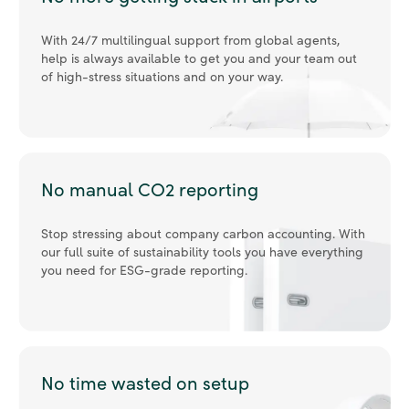
With 24/7 multilingual support from global agents,
help is always available to get you and your team out
of high-stress situations and on your way.
No manual CO2 reporting
Stop stressing about company carbon accounting. With
our full suite of sustainability tools you have everything
you need for ESG-grade reporting.
No time wasted on setup
Integrate your existing software and get your team
ready with our full on-boarding and training program,