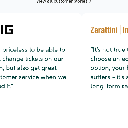
 priceless to be able to
“It’s not true 
change tickets on our
choose an eco-
but also get great
option, your b
omer service when we
suffers - it’s ac
it.”
long-term savi