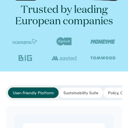
Trusted by leading
European companies
User-Friendly Platform
Sustainability Suite
Policy, Co