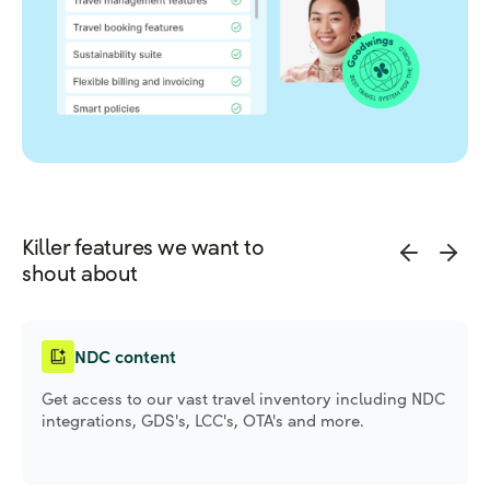
Killer features we want to
shout about
NDC content
Get access to our vast travel inventory including NDC
integrations, GDS's, LCC's, OTA's and more.