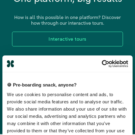
How is all this possible in one platform? Discover
how through our interactive tours.
Interactive tours
🍪 Pre-boarding snack, anyone?
We use cookies to personalise content and ads, to
provide social media features and to analyse our traffic.
We also share information about your use of our site with
our social media, advertising and analytics partners who
may combine it with other information that you’ve
provided to them or that they’ve collected from your use