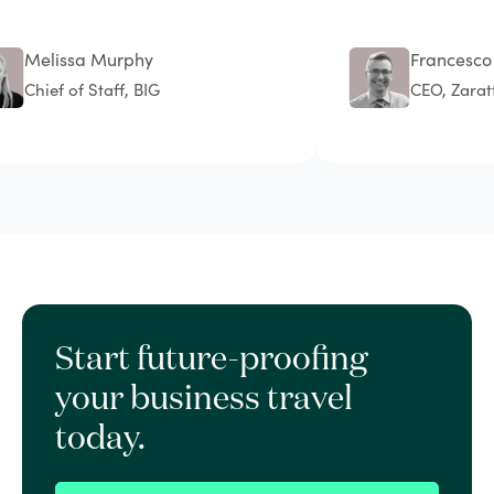
Melissa Murphy
Francesco Sc
Chief of Staff, BIG
CEO, Zarattin
Start future-proofing
your business travel
today.
Book a demo