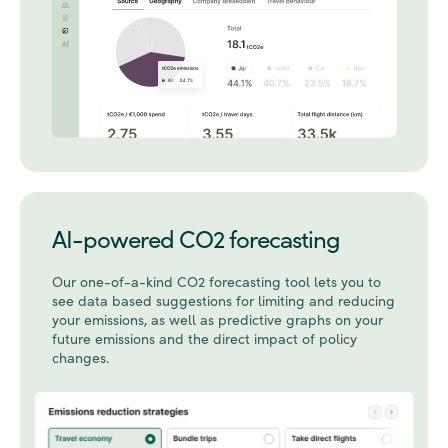
AI-powered CO2 forecasting
Our one-of-a-kind CO2 forecasting tool lets you to
see data based suggestions for limiting and reducing
your emissions, as well as predictive graphs on your
future emissions and the direct impact of policy
changes.