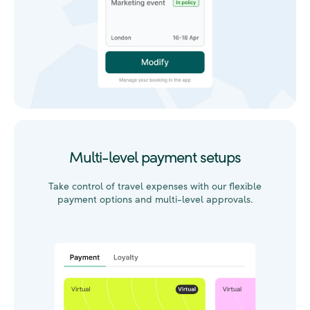
Multi-level payment setups
Take control of travel expenses with our flexible
payment options and multi-level approvals.