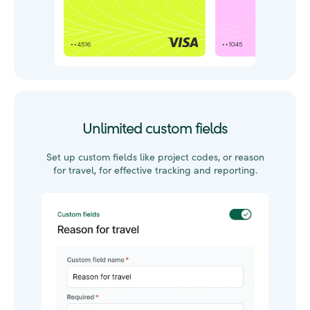
Unlimited custom fields
Set up
custom fields
like p
roject codes, or reason
for travel
,
for effective tracking and reporting.