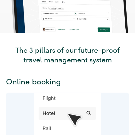
The 3 pillars of our future-proof
travel management system
Online booking