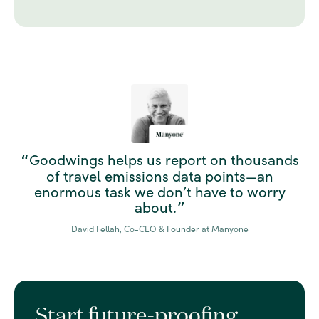
Goodwings helps us report on thousands
“
of travel emissions data points—an
enormous task we don’t have to worry
about.
”
David Fellah, Co-CEO & Founder at Manyone
Start future-proofing