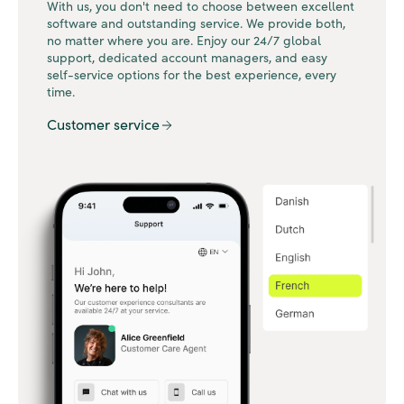
With us, you don't need to choose between excellent
software and outstanding service. We provide both,
no matter where you are. Enjoy our 24/7 global
support, dedicated account managers, and easy
self-service options for the best experience, every
time.
Customer service