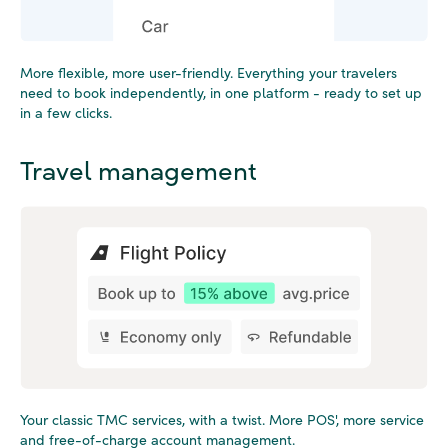
More flexible, more user-friendly. Everything your travelers
need to book independently, in one platform - ready to set up
in a few clicks.
Travel management
Your classic TMC services, with a twist. More POS', more service
and free-of-charge account management.