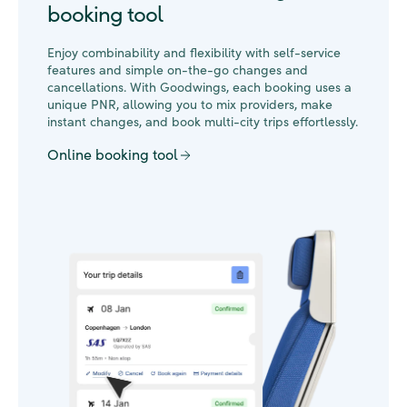
booking tool
Enjoy combinability and flexibility with self-service
features and simple on-the-go changes and
cancellations. With Goodwings, each booking uses a
unique PNR, allowing you to mix providers, make
instant changes, and book multi-city trips effortlessly.
Online booking tool