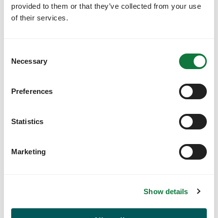
provided to them or that they’ve collected from your use
of their services.
Designated account managers
Your designated account manager will help you get
C
your account set up and ensure a smooth
Necessary
onboarding and training process for your team.
o
n
s
Preferences
e
n
t
Statistics
S
e
Marketing
l
e
c
Show details
t
i
o