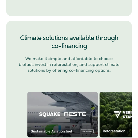
Climate solutions available through
co-financing
We make it simple and affordable to choose
biofuel, invest in reforestation, and support climate
solutions by offering co-financing options.