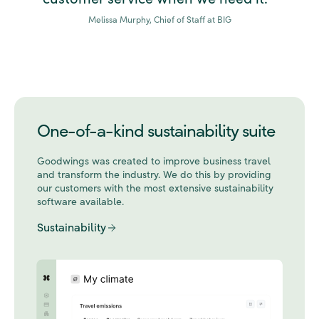
Melissa Murphy, Chief of Staff at BIG
One-of-a-kind sustainability suite
Goodwings was created to improve business travel
and transform the industry. We do this by
providing
our customers with the most extensive sustainability
software available.
Sustainability