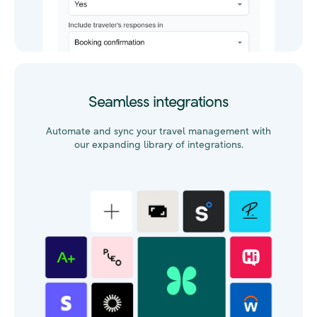
Seamless integrations
Automate and sync your travel management with
our expanding library of integrations.