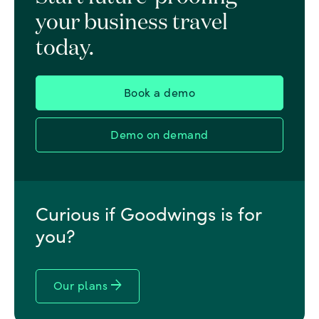
your business travel
today.
Book a demo
Demo on demand
Curious if Goodwings is for
you?
arrow_forward
Our plans