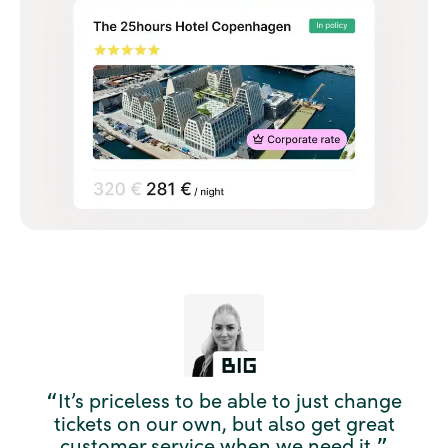
It’s priceless to be able to just change
“
tickets on our own, but also get great
customer service when we need it.
”