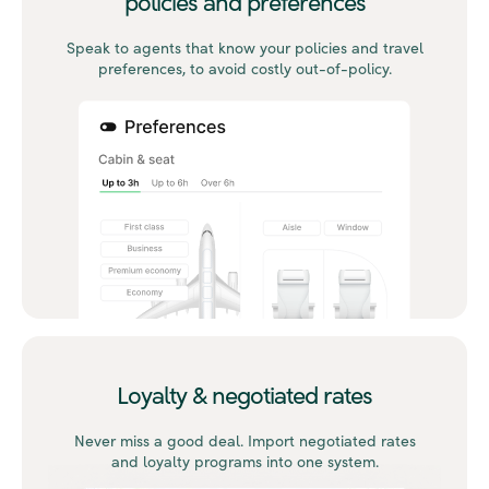
policies and preferences
Speak to agents that know your policies and travel
preferences, to avoid costly out-of-policy.
Loyalty & negotiated rates
Never miss a good deal. Import negotiated rates
and loyalty programs into one system.