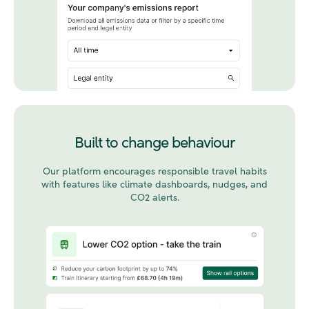
Built to change behaviour
Our platform encourages responsible travel habits
with features like climate dashboards, nudges, and
CO2 alerts.