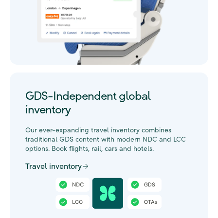
GDS-Independent global
inventory
Our ever-expanding travel inventory combines
traditional GDS content with modern NDC and LCC
options. Book flights, rail, cars and hotels.
Travel inventory