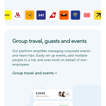
Group travel, guests and events
Our platform simplifies managing corporate events
and team trips. Easily set up events, add multiple
people to a trip and even book on behalf of non-
employees.
Group travel and events