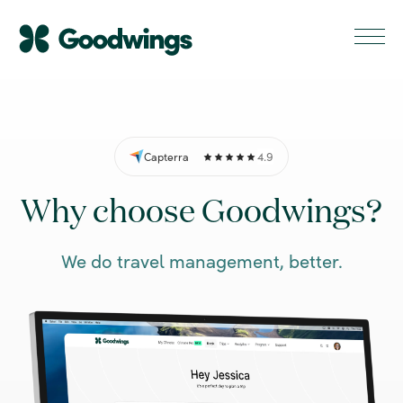
4.9
Capterra
Why choose Goodwings?
We do travel management, better.