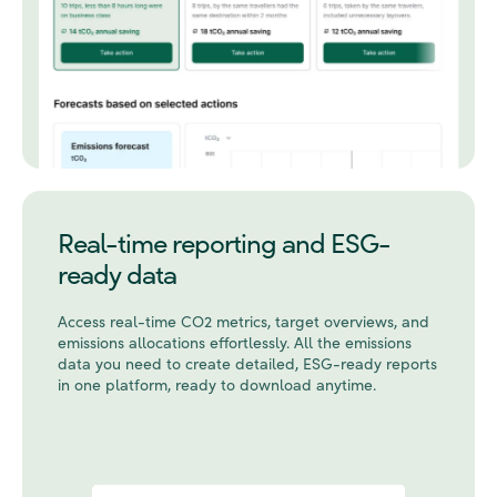
Real-time reporting and ESG-
ready data
Access real-time CO2 metrics, target overviews, and
emissions allocations effortlessly. All the emissions
data you need to create detailed, ESG-ready reports
in one platform, ready to download anytime.