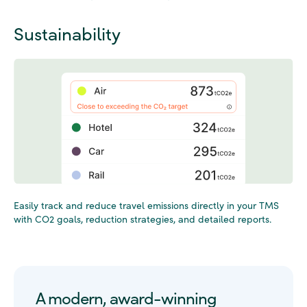
Sustainability
Easily track and reduce travel emissions directly in your TMS
with CO2 goals
, reduction strategies, and detailed reports.
A modern, award-winning