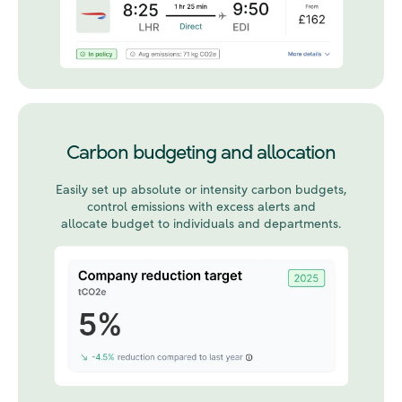
Carbon budgeting and allocation
Easily set up
absolute or intensity
carbon budgets,
control emissions with excess alerts and
allocate budget to individuals and departments.