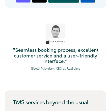
Seamless booking process, excellent
“
customer service and a user-friendly
interface.
”
Nicolai Mikkelsen, CEO at FlexSuisse
TMS services beyond the usual