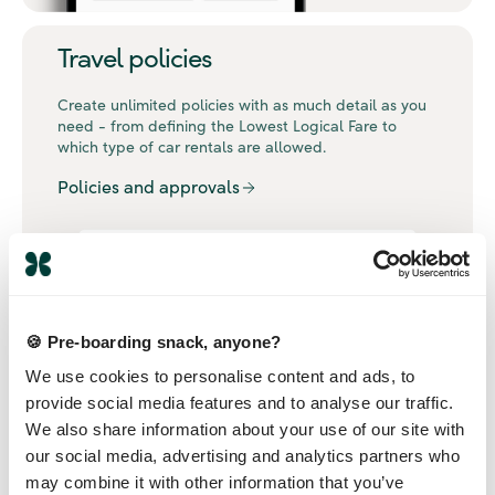
Travel policies
Create unlimited policies with as much detail as you
need - from defining the Lowest Logical Fare to
which type of car rentals are allowed.
Policies and approvals
🍪 Pre-boarding snack, anyone?
We use cookies to personalise content and ads, to
provide social media features and to analyse our traffic.
We also share information about your use of our site with
our social media, advertising and analytics partners who
may combine it with other information that you’ve